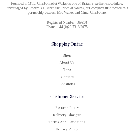
Founded in 1875, Charbonnel et Walker is one of Britain’s earliest chocolatiers.
Encouraged by Edward VII, (then the Prince of Wales), our company first formed as a
partnership between Mrs Walker and Mme. Charbonnel
Registered Number: 169938
Phone: +44 (0)20 7318 2075
Shopping Online
Shop
About Us
News
Contact
Locations
Customer Service
Returns Policy
Delivery Charges
Terms And Conditions
Privacy Policy