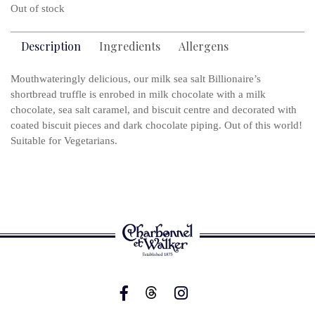
Out of stock
Description
Ingredients
Allergens
Mouthwateringly delicious, our milk sea salt Billionaire’s
shortbread truffle is enrobed in milk chocolate with a milk
chocolate, sea salt caramel, and biscuit centre and decorated with
coated biscuit pieces and dark chocolate piping. Out of this world!
Suitable for Vegetarians.