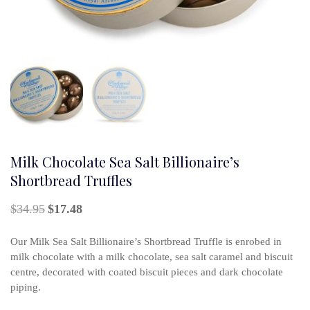
Milk Chocolate Sea Salt Billionaire’s
Shortbread Truffles
Original
Current
$
34.95
$
17.48
price
price
was:
is:
Our Milk Sea Salt Billionaire’s Shortbread Truffle is enrobed in
$34.95.
$17.48.
milk chocolate with a milk chocolate, sea salt caramel and biscuit
centre, decorated with coated biscuit pieces and dark chocolate
piping.