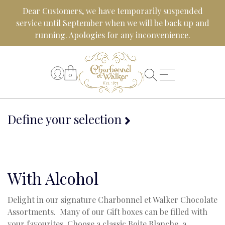
Skip
Dear Customers, we have temporarily suspended
to
service until September when we will be back up and
content
running. Apologies for any inconvenience.
0
Define your selection
With Alcohol
Delight in our signature Charbonnel et Walker Chocolate
Assortments. Many of our Gift boxes can be filled with
your favourites. Choose a classic Boite Blanche, a