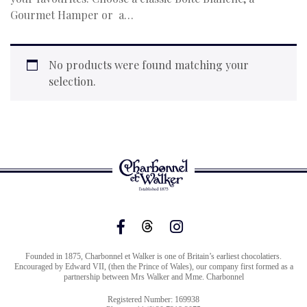
Gourmet Hamper or a…
No products were found matching your
selection.
Founded in 1875, Charbonnel et Walker is one of Britain’s earliest chocolatiers.
Encouraged by Edward VII, (then the Prince of Wales), our company first formed as a
partnership between Mrs Walker and Mme. Charbonnel
Registered Number: 169938