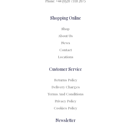
Phone: +44 (0)20 7318 2075
Shopping Online
Shop
About Us
News
Contact
Locations
Customer Service
Returns Policy
Delivery Charges
Terms And Conditions
Privacy Policy
Cookies Policy
Newsletter