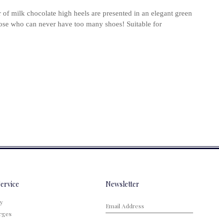
air of milk chocolate high heels are presented in an elegant green
hose who can never have too many shoes! Suitable for
ervice
Newsletter
cy
rges