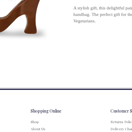
A stylish gift, this delightful p
handbag. The perfect gift for t
Vegetarians.
Shopping Online
Customer S
Shop
Returns Poli
About Us
Delivery Cha