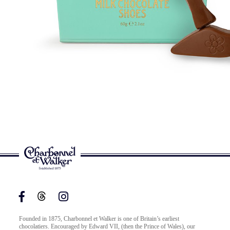
Founded in 1875, Charbonnel et Walker is one of Britain’s earliest
chocolatiers. Encouraged by Edward VII, (then the Prince of Wales), our