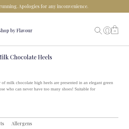
running. Apologies for any inconvenience.
Shop by Flavour
0
ilk Chocolate Heels
air of milk chocolate high heels are presented in an elegant green
hose who can never have too many shoes! Suitable for
ts
Allergens