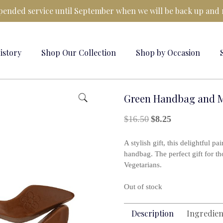
ended service until September when we will be back up and 
istory
Shop Our Collection
Shop by Occasion
Green Handbag and M
Original
Current
$
16.50
$
8.25
price
price
was:
is:
A stylish gift, this delightful p
$16.50.
$8.25.
handbag. The perfect gift for t
Vegetarians.
Out of stock
Description
Ingredien