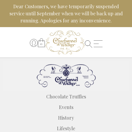
Skip
Dear Customers, we have temporarily suspended
to
service until September when we will be back up and
content
running. Apologies for any inconvenience.
0
Chocolate Truffles
Events
History
Lifestyle