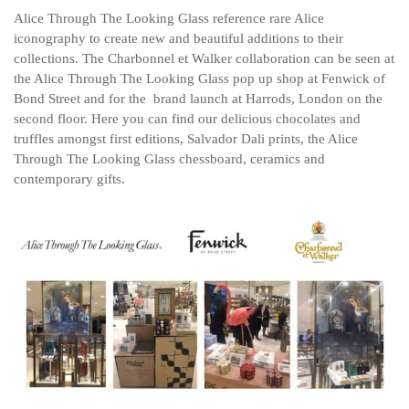
Alice Through The Looking Glass reference rare Alice
iconography to create new and beautiful additions to their
collections. The Charbonnel et Walker collaboration can be seen at
the Alice Through The Looking Glass pop up shop at Fenwick of
Bond Street and for the brand launch at Harrods, London on the
second floor. Here you can find our delicious chocolates and
truffles amongst first editions, Salvador Dali prints, the Alice
Through The Looking Glass chessboard, ceramics and
contemporary gifts.