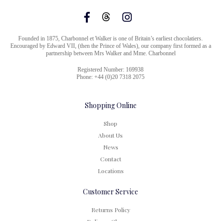
Founded in 1875, Charbonnel et Walker is one of Britain’s earliest chocolatiers.
Encouraged by Edward VII, (then the Prince of Wales), our company first formed as a
partnership between Mrs Walker and Mme. Charbonnel
Registered Number: 169938
Phone: +44 (0)20 7318 2075
Shopping Online
Shop
About Us
News
Contact
Locations
Customer Service
Returns Policy