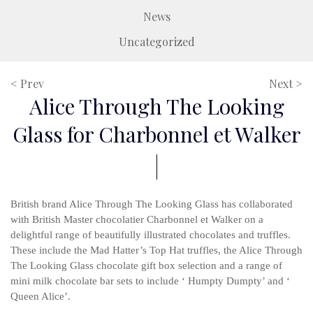
News
Uncategorized
< Prev
Next >
Alice Through The Looking
Glass for Charbonnel et Walker
British brand Alice Through The Looking Glass has collaborated
with British Master chocolatier Charbonnel et Walker on a
delightful range of beautifully illustrated chocolates and truffles.
These include the Mad Hatter’s Top Hat truffles, the Alice Through
The Looking Glass chocolate gift box selection and a range of
mini milk chocolate bar sets to include ‘ Humpty Dumpty’ and ‘
Queen Alice’.