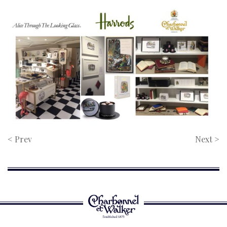
< Prev
Next >