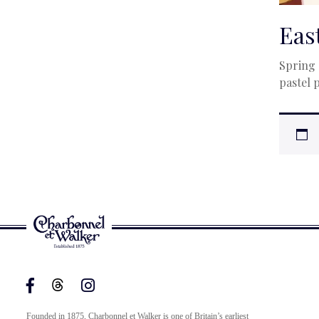
Eas
Spring 
pastel 
Founded in 1875, Charbonnel et Walker is one of Britain’s earliest