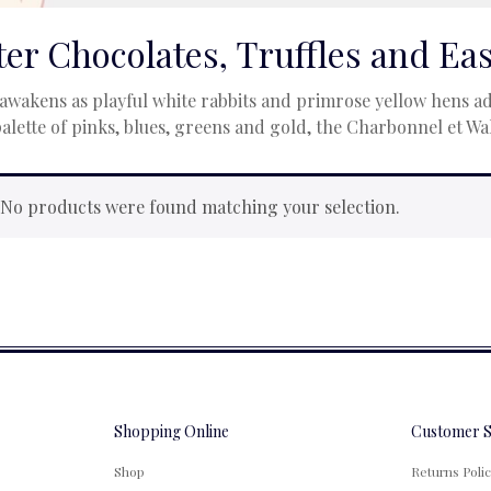
ter Chocolates, Truffles and Ea
awakens as playful white rabbits and primrose yellow hens ado
palette of pinks, blues, greens and gold, the Charbonnel et W
No products were found matching your selection.
Shopping Online
Customer S
Shop
Returns Poli