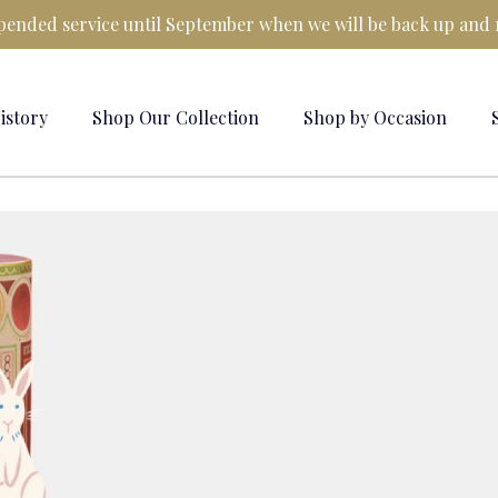
ended service until September when we will be back up and 
istory
Shop Our Collection
Shop by Occasion