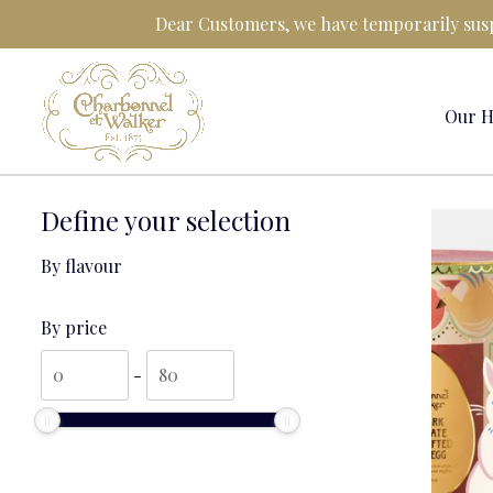
Skip
Dear Customers, we have temporarily susp
to
content
Our H
Define your selection
By flavour
By price
By
By
-
price
price