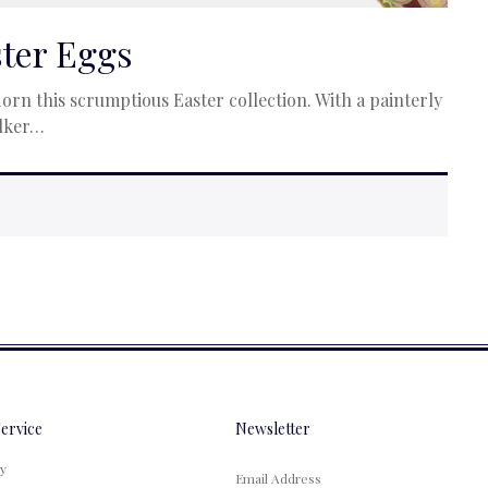
ster Eggs
rn this scrumptious Easter collection. With a painterly
alker…
ervice
Newsletter
cy