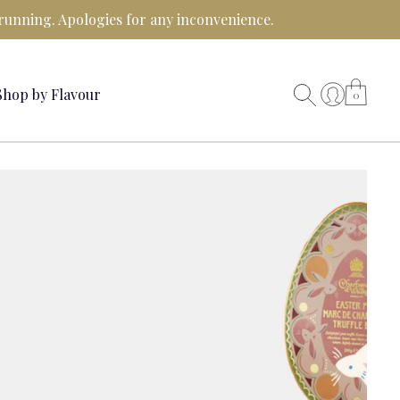
running. Apologies for any inconvenience.
Shop by Flavour
0