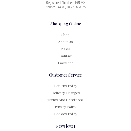
Registered Number: 169938
Phone: +44 (0)20 7318 2075
Shopping Online
Shop
About Us
News
Contact
Locations
Customer Service
Returns Policy
Delivery Charges
Terms And Conditions
Privacy Policy
Cookies Policy
Newsletter