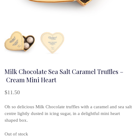
Milk Chocolate Sea Salt Caramel Truffles –
Cream Mini Heart
$
11.50
Oh so delicious Milk Chocolate truffles with a caramel and sea salt
centre lightly dusted in icing sugar, in a delightful mini heart
shaped box.
Out of stock