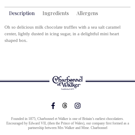
Description
Ingredients
Allergens
Oh so delicious milk chocolate truffles with a sea salt caramel
center, lightly dusted in icing sugar, in a delightful mini heart
shaped box.
Founded in 1875, Charbonnel et Walker is one of Britain’s earliest chocolatiers.
Encouraged by Edward VII, (then the Prince of Wales), our company first formed as a
partnership between Mrs Walker and Mme. Charbonnel