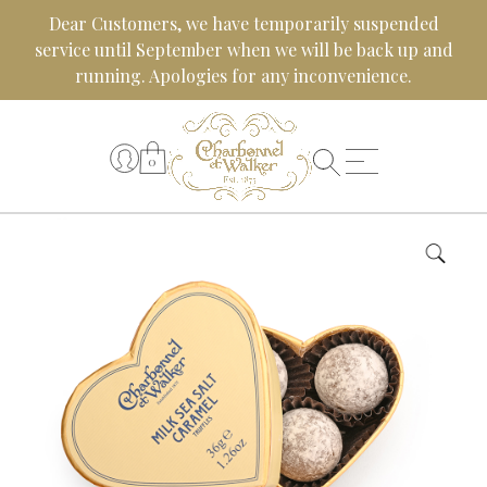
Skip
Dear Customers, we have temporarily suspended
to
service until September when we will be back up and
content
running. Apologies for any inconvenience.
0