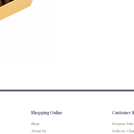
Shopping Online
Customer S
Shop
Returns Poli
About Us
Delivery Cha