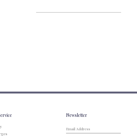
ervice
Newsletter
cy
rges