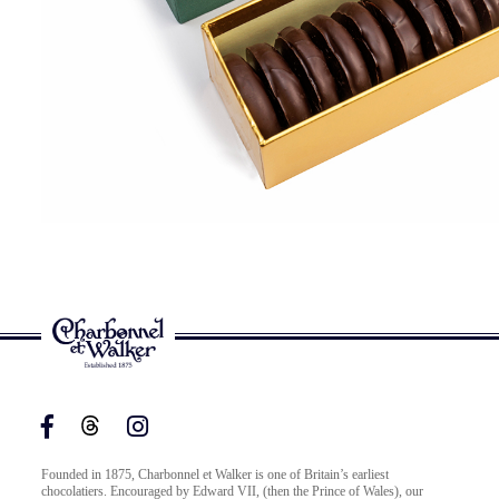
Founded in 1875, Charbonnel et Walker is one of Britain’s earliest
chocolatiers. Encouraged by Edward VII, (then the Prince of Wales), our