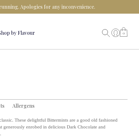
running. Apologies for any inconvenience.
Shop by Flavour
0
ts
Allergens
lassic. These delightful Bittermints are a good old fashioned
t generously enrobed in delicious Dark Chocolate and
.