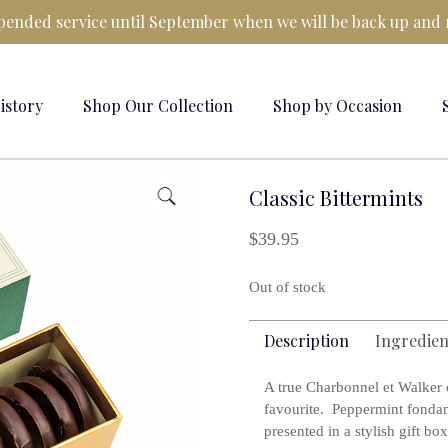
ended service until September when we will be back up and 
istory
Shop Our Collection
Shop by Occasion
Classic Bittermints
$
39.95
Out of stock
Description
Ingredien
A true Charbonnel et Walker c
favourite. Peppermint fondan
presented in a stylish gift box